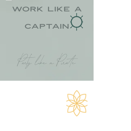
Work like a
CAPTAIN
Party like a Pirate