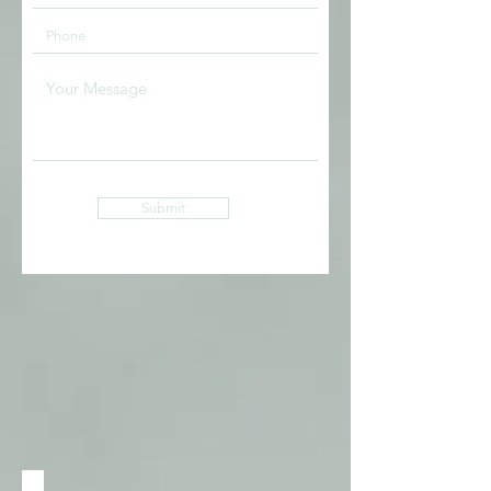
Submit