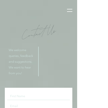
Contact Us
We welcome
queries, feedback
and suggestions.
We want to hear
from you!