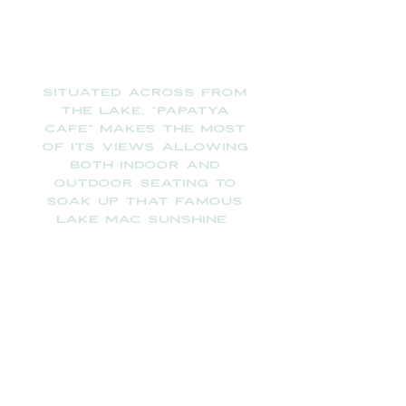
​
Situated across from
the lake, “PAPATYA
CAFE” makes the most
of its views allowing
both indoor and
outdoor seating to
soak up that famous
Lake
Mac sunshine
68A Marks Point Road,
Marks Point NSW 2281
We ARE OPEN EVERYDAY FROM 6:30am to
5pm. And now open for TAPAS on Fridays,
Saturdays and Sundays from 2pm till 5pm